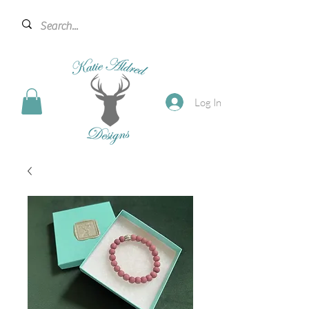
Log In