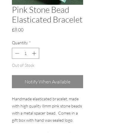
Pink Stone Bead
Elasticated Bracelet
Price
£8.00
Quantity
*
Out of Stock
Notify When Available
Handmade elasticated bracelet, made
with high quality 8mm pink stone beads
with a metal spacer bead. Comes in a
gift box with hand wax sealed logo.