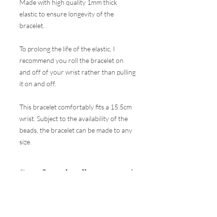
Made with high quality 1mm thick
elastic to ensure longevity of the
bracelet.
To prolong the life of the elastic, I
recommend you roll the bracelet on
and off of your wrist rather than pulling
it on and off.
This bracelet comfortably fits a 15.5cm
wrist. Subject to the availability of the
beads, the bracelet can be made to any
size.
Care of your jewellery
Your piece of jewellery is made using the
Returns
best quality materials and every care is
taken to ensure they are as strong and