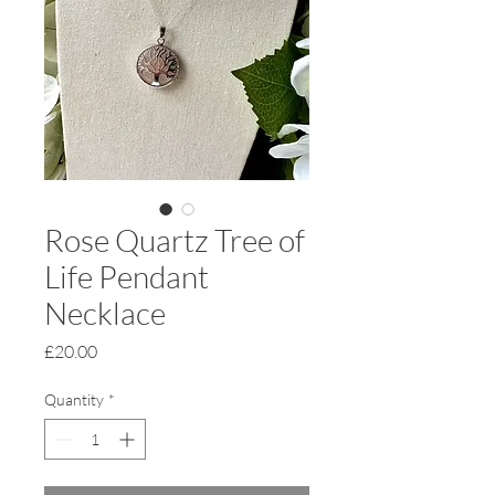
Rose Quartz Tree of
Life Pendant
Necklace
Price
£20.00
Quantity
*