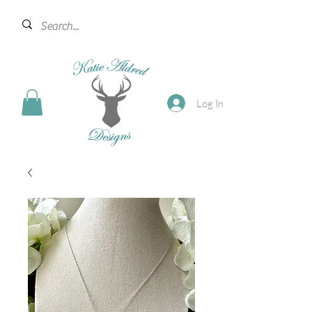
Log In