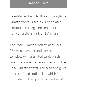
Add to Cart
Beautiful and simple, this stunning Rose
Quartz crystal is set in a silver plated
tree of life setting. The pendant is
hung on a sterling silver 18" chain.
The Rose Quartz pendant measures
26mm in diameter and comes
complete with a printed card, which
gives the properties associated with the
Rose Quartz crystal. The card also gives
the associated zodiac sign, which is
unrelated to the specific properties of
the stone.
Comes in a wax sealed presentation gift
box.