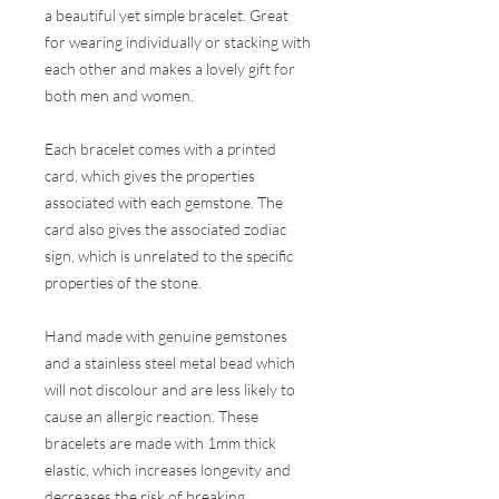
a beautiful yet simple bracelet. Great
for wearing individually or stacking with
each other and makes a lovely gift for
both men and women.
Each bracelet comes with a printed
card, which gives the properties
associated with each gemstone. The
card also gives the associated zodiac
sign, which is unrelated to the specific
properties of the stone.
Hand made with genuine gemstones
and a stainless steel metal bead which
will not discolour and are less likely to
cause an allergic reaction. These
bracelets are made with 1mm thick
elastic, which increases longevity and
decreases the risk of breaking.