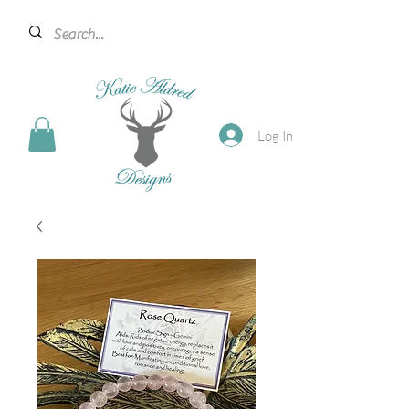
Log In