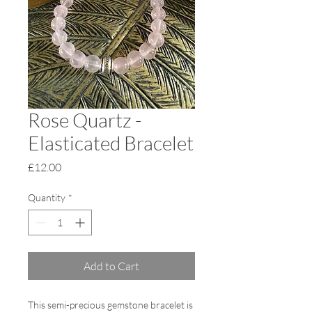
Rose Quartz -
Elasticated Bracelet
Price
£12.00
Quantity
*
Add to Cart
This semi-precious gemstone bracelet is