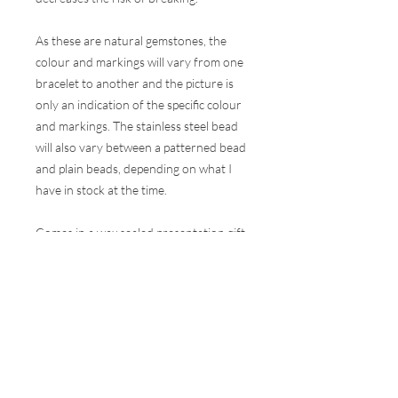
As these are natural gemstones, the
colour and markings will vary from one
bracelet to another and the picture is
only an indication of the specific colour
and markings. The stainless steel bead
will also vary between a patterned bead
and plain beads, depending on what I
have in stock at the time.
Comes in a wax sealed presentation gift
box.
These bracelets are made to one
size (they will comfortably fit a wrist of
15-17cm circumference) but are
elasticated, so will have some stretch in
them, but they can be made bigger or