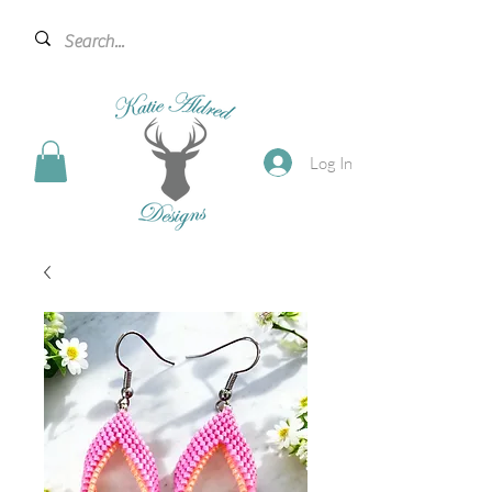
Log In