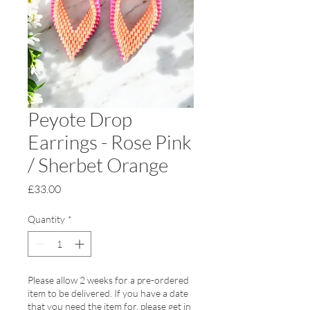
Peyote Drop
Earrings - Rose Pink
/ Sherbet Orange
Price
£33.00
Quantity
*
Please allow 2 weeks for a pre-ordered
item to be delivered. If you have a date
that you need the item for, please get in