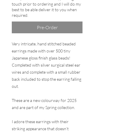
touch prior to ordering and I will do my
best to be able deliver it to you when
required.
Pre-Order
Very intricate, hand stitched beaded
earrings made with over 500 tiny
Japanese gloss finish glass beads!
Completed with silver surgical steel ear
wires and complete with a small rubber
back included to stop the earring falling
out.
These are a new colourway for 2025
and are part of my Spring collection.
I adore these earrings with their
striking appearance that doesn’t