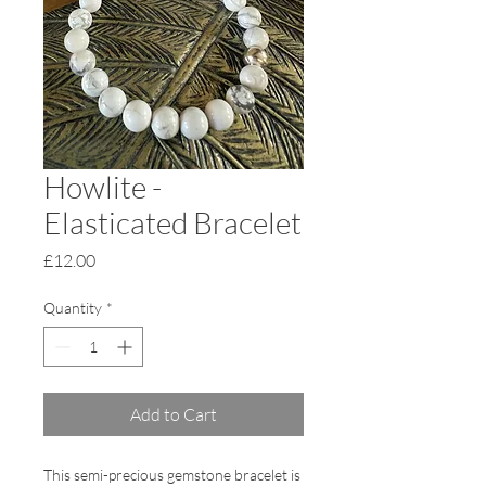
Howlite -
Elasticated Bracelet
Price
£12.00
Quantity
*
Add to Cart
This semi-precious gemstone bracelet is