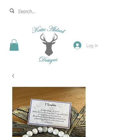
Log In