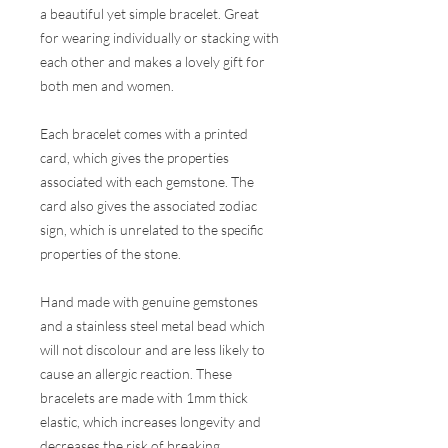
a beautiful yet simple bracelet. Great
for wearing individually or stacking with
each other and makes a lovely gift for
both men and women.
Each bracelet comes with a printed
card, which gives the properties
associated with each gemstone. The
card also gives the associated zodiac
sign, which is unrelated to the specific
properties of the stone.
Hand made with genuine gemstones
and a stainless steel metal bead which
will not discolour and are less likely to
cause an allergic reaction. These
bracelets are made with 1mm thick
elastic, which increases longevity and
decreases the risk of breaking.