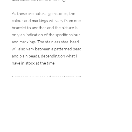
As these are natural gemstones, the
colour and markings will vary from one
bracelet to another and the picture is
only an indication of the specific colour
and markings. The stainless steel bead
will also vary between a patterned bead
and plain beads, depending on what I
have in stock at the time.
Comes in a wax sealed presentation gift
box.
These bracelets are made to one
size (they will comfortably fit a wrist of
15-17cm circumference) but are
elasticated, so will have some stretch in
them, but they can be made bigger or