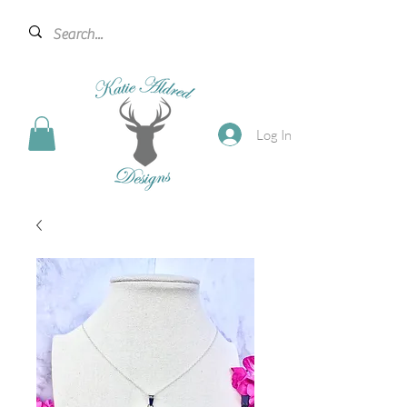
Log In