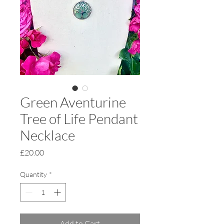
Green Aventurine
Tree of Life Pendant
Necklace
Price
£20.00
Quantity
*
Add to Cart