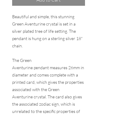
Beautiful and simple, this stunning
Green Aventurine crystal is set in a
silver plated tree of life setting. The
pendant is hung on a sterling silver 18"
chain.
The Green
Aventurine pendant measures 26mm in
diameter and comes complete with a
printed card, which gives the properties
associated with the Green
Aventurine crystal. The card also gives
the associated zodiac sign, which is
unrelated to the specific properties of
the stone.
Comes in a wax sealed presentation gift