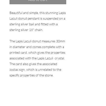
Beautiful and simple, this stunning Lapis
Lazuli donut pendant is suspended on a
sterling silver bail and fitted with a
sterling silver 18" chain.
The Lapis Lazuli donut measures 30mm
in diameter and comes complete with a
printed card, which gives the properties
associated with the Lapis Lazuli crystal.
The card also gives the associated
zodiac sign, which is unrelated to the
specific properties of the stone.
Comes in a wax sealed presentation gift
box.