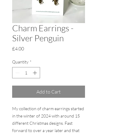
Charm Earrings -
Silver Penguin
Price
£4.00
Quantity
*
Add to Cart
My collection of charm earrings started
in the winter of 2024 with around 15
different Christmas designs. Fast
forward to over a year later and that