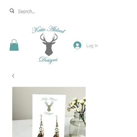
Log In