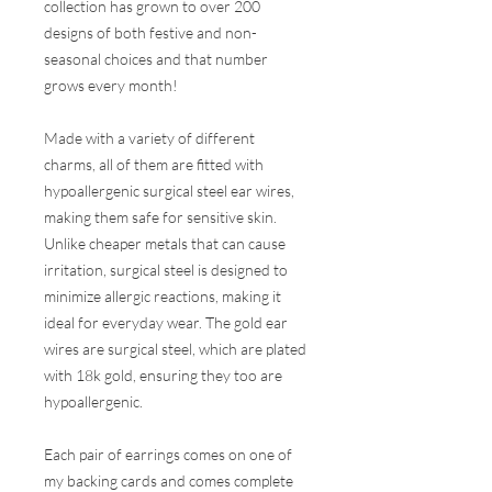
collection has grown to over 200
designs of both festive and non-
seasonal choices and that number
grows every month!
Made with a variety of different
charms, all of them are fitted with
hypoallergenic surgical steel ear wires,
making them safe for sensitive skin.
Unlike cheaper metals that can cause
irritation, surgical steel is designed to
minimize allergic reactions, making it
ideal for everyday wear. The gold ear
wires are surgical steel, which are plated
with 18k gold, ensuring they too are
hypoallergenic.
Each pair of earrings comes on one of
my backing cards and comes complete