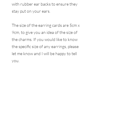
with rubber ear backs to ensure they
stay put on your ears.
The size of the earring cards are 5cm x
9cm, to give you an idea of the size of
the charms. If you would like to know
the specific size of any earrings, please
let me know and I will be happy to tell
you.
These earrings are hugely popular at all
my events and therefore, I do my best
to ensure the stock online is correct but
this is very difficult to do with the
volumes that are sold at a show. I will
contact you as soon as possible to let
you know if your selection is not
available and how soon I can get your
order to you.