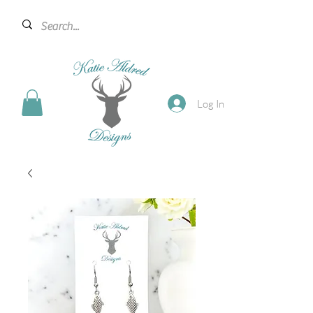
Log In