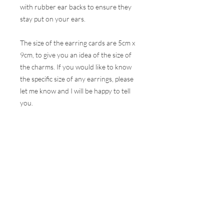
with rubber ear backs to ensure they
stay put on your ears.
The size of the earring cards are 5cm x
9cm, to give you an idea of the size of
the charms. If you would like to know
the specific size of any earrings, please
let me know and I will be happy to tell
you.
These earrings are hugely popular at all
my events and therefore, I do my best
to ensure the stock online is correct but
this is very difficult to do with the
volumes that are sold at a show. I will
contact you as soon as possible to let
you know if your selection is not
available and how soon I can get your
order to you.