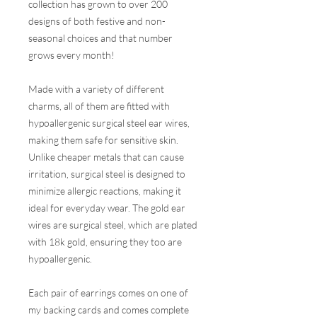
collection has grown to over 200
designs of both festive and non-
seasonal choices and that number
grows every month!
Made with a variety of different
charms, all of them are fitted with
hypoallergenic surgical steel ear wires,
making them safe for sensitive skin.
Unlike cheaper metals that can cause
irritation, surgical steel is designed to
minimize allergic reactions, making it
ideal for everyday wear. The gold ear
wires are surgical steel, which are plated
with 18k gold, ensuring they too are
hypoallergenic.
Each pair of earrings comes on one of
my backing cards and comes complete