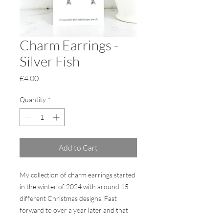
Charm Earrings -
Silver Fish
Price
£4.00
Quantity
*
Add to Cart
My collection of charm earrings started
in the winter of 2024 with around 15
different Christmas designs. Fast
forward to over a year later and that