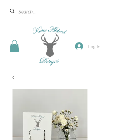
Log In