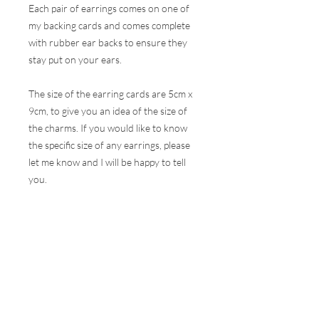
Each pair of earrings comes on one of
my backing cards and comes complete
with rubber ear backs to ensure they
stay put on your ears.
The size of the earring cards are 5cm x
9cm, to give you an idea of the size of
the charms. If you would like to know
the specific size of any earrings, please
let me know and I will be happy to tell
you.
These earrings are hugely popular at all
my events and therefore, I do my best
to ensure the stock online is correct but
this is very difficult to do with the
volumes that are sold at a show. I will
contact you as soon as possible to let
you know if your selection is not