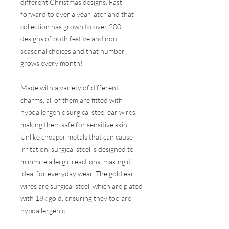
different Christmas designs. Fast
forward to over a year later and that
collection has grown to over 200
designs of both festive and non-
seasonal choices and that number
grows every month!
Made with a variety of different
charms, all of them are fitted with
hypoallergenic surgical steel ear wires,
making them safe for sensitive skin.
Unlike cheaper metals that can cause
irritation, surgical steel is designed to
minimize allergic reactions, making it
ideal for everyday wear. The gold ear
wires are surgical steel, which are plated
with 18k gold, ensuring they too are
hypoallergenic.