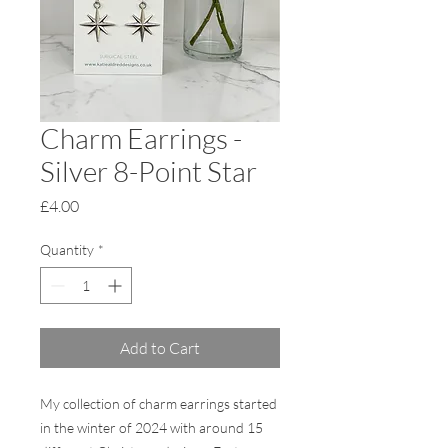
Charm Earrings -
Silver 8-Point Star
Price
£4.00
Quantity
*
Add to Cart
My collection of charm earrings started
in the winter of 2024 with around 15