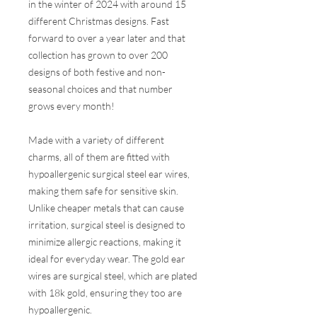
in the winter of 2024 with around 15
different Christmas designs. Fast
forward to over a year later and that
collection has grown to over 200
designs of both festive and non-
seasonal choices and that number
grows every month!
Made with a variety of different
charms, all of them are fitted with
hypoallergenic surgical steel ear wires,
making them safe for sensitive skin.
Unlike cheaper metals that can cause
irritation, surgical steel is designed to
minimize allergic reactions, making it
ideal for everyday wear. The gold ear
wires are surgical steel, which are plated
with 18k gold, ensuring they too are
hypoallergenic.