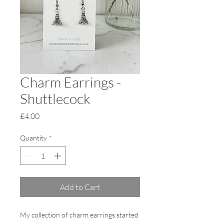
Charm Earrings -
Shuttlecock
Price
£4.00
Quantity
*
Add to Cart
My collection of charm earrings started