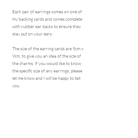
Each pair of earrings comes on one of
my backing cards and comes complete
with rubber ear backs to ensure they
stay put on your ears.
The size of the earring cards are 5cm x
9cm, to give you an idea of the size of
the charms. If you would like to know
the specific size of any earrings, please
let me know and I will be happy to tell
you.
These earrings are hugely popular at all
my events and therefore, I do my best
to ensure the stock online is correct but
this is very difficult to do with the
volumes that are sold at a show. I will
contact you as soon as possible to let