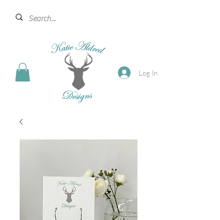
Log In