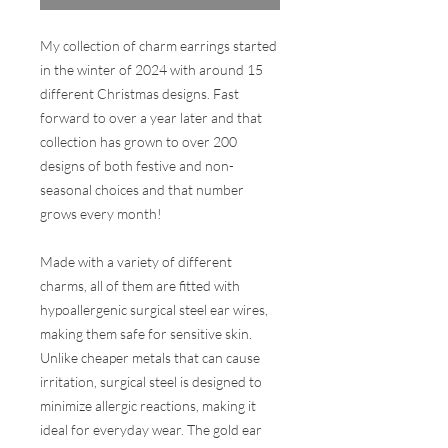
My collection of charm earrings started
in the winter of 2024 with around 15
different Christmas designs. Fast
forward to over a year later and that
collection has grown to over 200
designs of both festive and non-
seasonal choices and that number
grows every month!
Made with a variety of different
charms, all of them are fitted with
hypoallergenic surgical steel ear wires,
making them safe for sensitive skin.
Unlike cheaper metals that can cause
irritation, surgical steel is designed to
minimize allergic reactions, making it
ideal for everyday wear. The gold ear