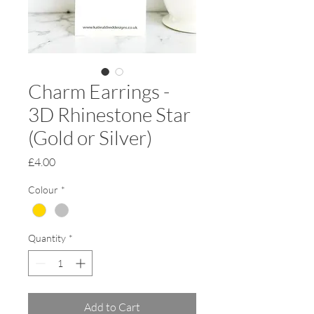
Charm Earrings -
3D Rhinestone Star
(Gold or Silver)
Price
£4.00
Colour
*
Quantity
*
Add to Cart