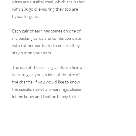
wires are surgical steel, which are plated
with 18k gold, ensuring they too are
hypoallergenic.
Each pair of earrings comes on one of
my backing cards and comes complete
with rubber ear backs to ensure they
stay put on your ears.
The size of the earring cards are 5cm x
9cm, to give you an idea of the size of
the charms. If you would like to know
the specific size of any earrings, please
let me know and I will be happy to tell
you.
These earrings are hugely popular at all
my events and therefore, I do my best
to ensure the stock online is correct but