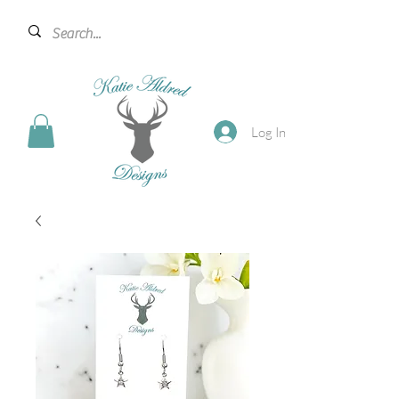
Log In