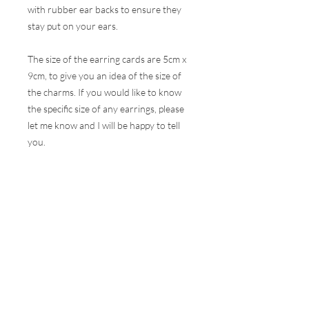
with rubber ear backs to ensure they
stay put on your ears.
The size of the earring cards are 5cm x
9cm, to give you an idea of the size of
the charms. If you would like to know
the specific size of any earrings, please
let me know and I will be happy to tell
you.
These earrings are hugely popular at all
my events and therefore, I do my best
to ensure the stock online is correct but
this is very difficult to do with the
volumes that are sold at a show. I will
contact you as soon as possible to let
you know if your selection is not
available and how soon I can get your
order to you.