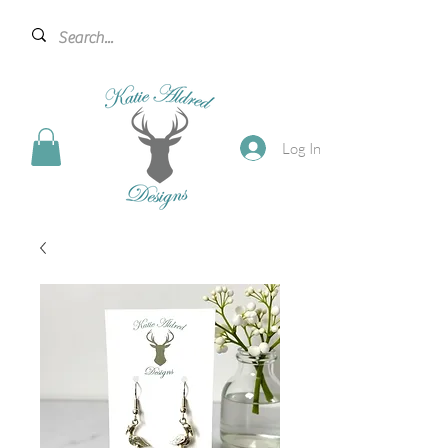
Log In