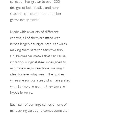
collection has grown to over 200
designs of both festive and non-
seasonal choices and that number
grows every month!
Made with a variety of different
charms, all of them are fitted with
hypoallergenic surgical steel ear wires,
making them safe for sensitive skin.
Unlike cheaper metals that can cause
irritation, surgical steel is designed to
minimize allergic reactions, making it
ideal for everyday wear. The gold ear
wires are surgical steel, which are plated
with 18k gold, ensuring they too are
hypoallergenic.
Each pair of earrings comes on one of
my backing cards and comes complete