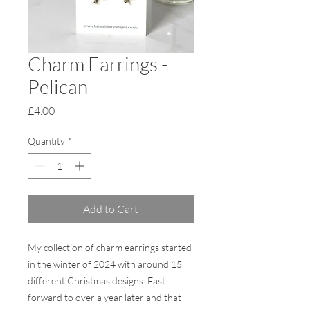
Charm Earrings -
Pelican
Price
£4.00
Quantity
*
Add to Cart
My collection of charm earrings started
in the winter of 2024 with around 15
different Christmas designs. Fast
forward to over a year later and that