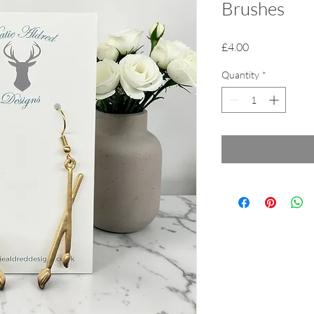
Brushes
Price
£4.00
Quantity
*