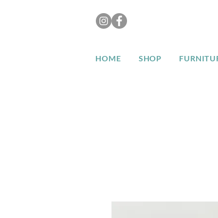
HOME
SHOP
FURNITU