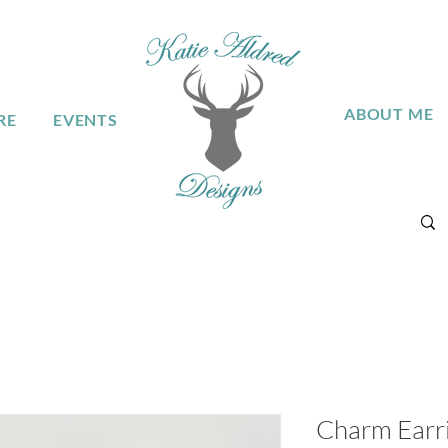
ABOUT ME
RE
EVENTS
Charm Earrin