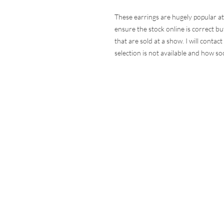
These earrings are hugely popular at
ensure the stock online is correct but
that are sold at a show. I will contac
selection is not available and how so