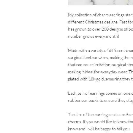
My collection of charm earrings sta
different Christmas designs. Fast for
has grown to over 200 designs of bo
number grows every month!
Made with a variety of different char
surgical steel ear wires, making them
that can cause irritation, surgical ste
making it ideal for everyday wear. Th
plated with 18k gold, ensuring they 
Each pair of earrings comes on one 
rubber ear backs to ensure they stay
The size of the earring cards are 5cm
charms. If you would like to know the 
know and I will be happy to tell you.