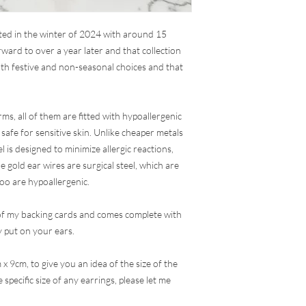
rted in the winter of 2024 with around 15
ward to over a year later and that collection
th festive and non-seasonal choices and that
ms, all of them are fitted with hypoallergenic
 safe for sensitive skin. Unlike cheaper metals
el is designed to minimize allergic reactions,
e gold ear wires are surgical steel, which are
too are hypoallergenic.
of my backing cards and comes complete with
 put on your ears.
 x 9cm, to give you an idea of the size of the
specific size of any earrings, please let me