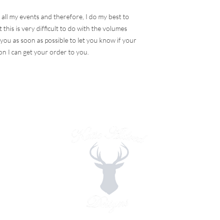
 all my events and therefore, I do my best to
 this is very difficult to do with the volumes
t you as soon as possible to let you know if your
on I can get your order to you.