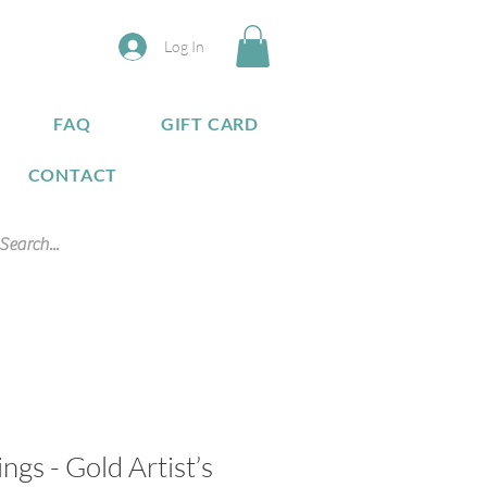
Log In
FAQ
GIFT CARD
CONTACT
gs - Gold Artist’s