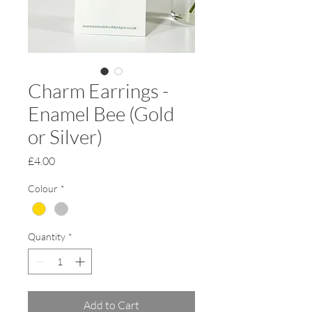
Charm Earrings -
Enamel Bee (Gold
or Silver)
Price
£4.00
Colour
*
Quantity
*
Add to Cart