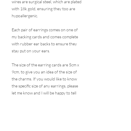
wires are surgical steel, which are plated
with 18k gold, ensuring they too are
hypoallergenic.
Each pair of earrings comes on one of
my backing cards and comes complete
with rubber ear backs to ensure they
stay put on your ears.
The size of the earring cards are 5cm x
9cm, to give you an idea of the size of
the charms. If you would like to know
the specific size of any earrings, please
let me know and I will be happy to tell
you.
These earrings are hugely popular at all
my events and therefore, I do my best
to ensure the stock online is correct but