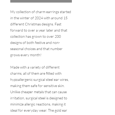
My collection of charm earrings started
in the winter of 2024 with around 15
different Christmas designs. Fast
forward to over a year later and that
collection has grown to over 200
designs of both festive and non-
seasonal choices and that number
grows every month!
Made with a variety of different
charms, all of them are fitted with
hypoallergenic surgical steel ear wires,
making them safe for sensitive skin.
Unlike cheaper metals that can cause
irritation, surgical steel is designed to
minimize allergic reactions, making it
ideal for everyday wear. The gold ear