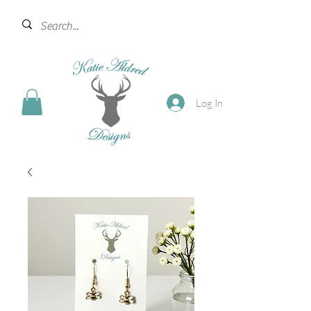
Log In