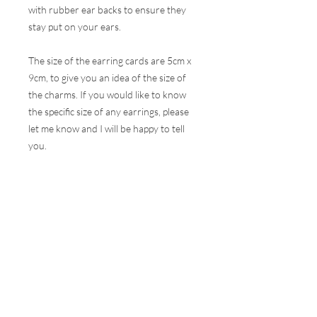
with rubber ear backs to ensure they
stay put on your ears.
The size of the earring cards are 5cm x
9cm, to give you an idea of the size of
the charms. If you would like to know
the specific size of any earrings, please
let me know and I will be happy to tell
you.
These earrings are hugely popular at all
my events and therefore, I do my best
to ensure the stock online is correct but
this is very difficult to do with the
volumes that are sold at a show. I will
contact you as soon as possible to let
you know if your selection is not
available and how soon I can get your
order to you.