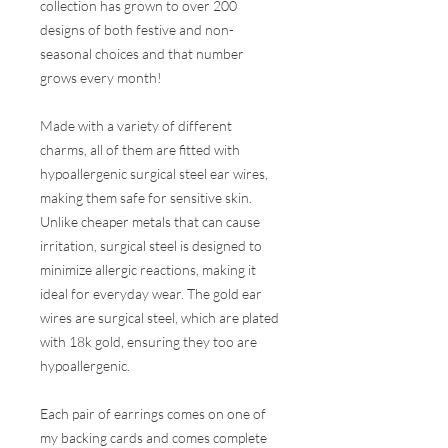
collection has grown to over 200
designs of both festive and non-
seasonal choices and that number
grows every month!
Made with a variety of different
charms, all of them are fitted with
hypoallergenic surgical steel ear wires,
making them safe for sensitive skin.
Unlike cheaper metals that can cause
irritation, surgical steel is designed to
minimize allergic reactions, making it
ideal for everyday wear. The gold ear
wires are surgical steel, which are plated
with 18k gold, ensuring they too are
hypoallergenic.
Each pair of earrings comes on one of
my backing cards and comes complete