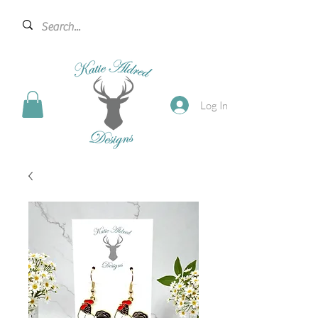
Log In