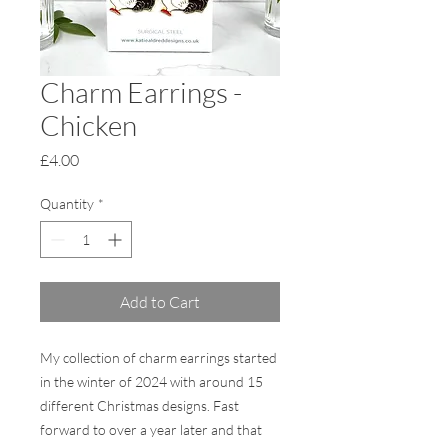
Charm Earrings -
Chicken
Price
£4.00
Quantity
*
Add to Cart
My collection of charm earrings started
in the winter of 2024 with around 15
different Christmas designs. Fast
forward to over a year later and that