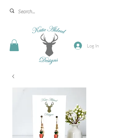
Log In