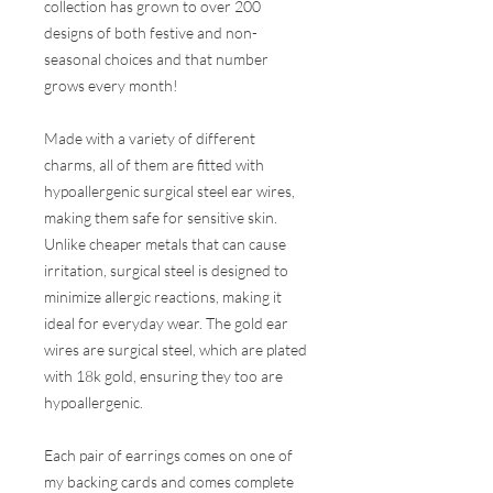
collection has grown to over 200
designs of both festive and non-
seasonal choices and that number
grows every month!
Made with a variety of different
charms, all of them are fitted with
hypoallergenic surgical steel ear wires,
making them safe for sensitive skin.
Unlike cheaper metals that can cause
irritation, surgical steel is designed to
minimize allergic reactions, making it
ideal for everyday wear. The gold ear
wires are surgical steel, which are plated
with 18k gold, ensuring they too are
hypoallergenic.
Each pair of earrings comes on one of
my backing cards and comes complete