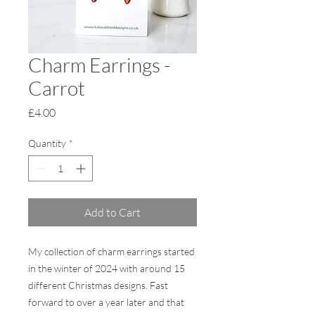
Charm Earrings -
Carrot
Price
£4.00
Quantity
*
Add to Cart
My collection of charm earrings started
in the winter of 2024 with around 15
different Christmas designs. Fast
forward to over a year later and that