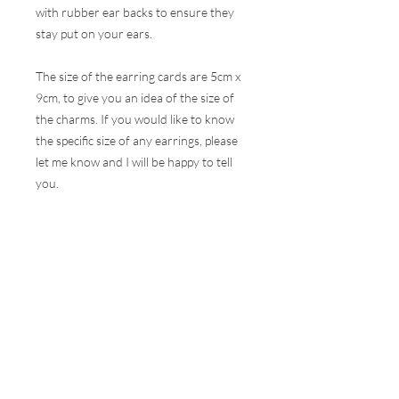
with rubber ear backs to ensure they
stay put on your ears.
The size of the earring cards are 5cm x
9cm, to give you an idea of the size of
the charms. If you would like to know
the specific size of any earrings, please
let me know and I will be happy to tell
you.
These earrings are hugely popular at all
my events and therefore, I do my best
to ensure the stock online is correct but
this is very difficult to do with the
volumes that are sold at a show. I will
contact you as soon as possible to let
you know if your selection is not
available and how soon I can get your
order to you.