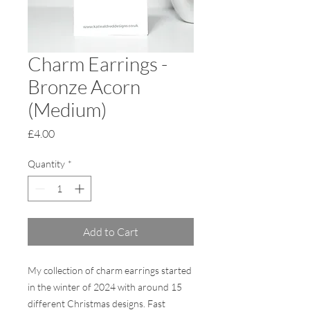
Charm Earrings -
Bronze Acorn
(Medium)
Price
£4.00
Quantity
*
Add to Cart
My collection of charm earrings started
in the winter of 2024 with around 15
different Christmas designs. Fast