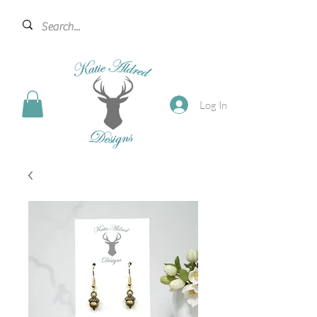
Log In