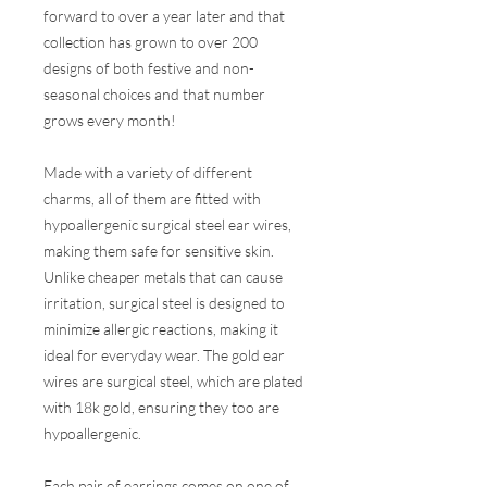
forward to over a year later and that
collection has grown to over 200
designs of both festive and non-
seasonal choices and that number
grows every month!
Made with a variety of different
charms, all of them are fitted with
hypoallergenic surgical steel ear wires,
making them safe for sensitive skin.
Unlike cheaper metals that can cause
irritation, surgical steel is designed to
minimize allergic reactions, making it
ideal for everyday wear. The gold ear
wires are surgical steel, which are plated
with 18k gold, ensuring they too are
hypoallergenic.
Each pair of earrings comes on one of