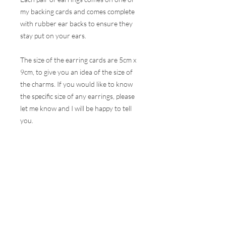
my backing cards and comes complete
with rubber ear backs to ensure they
stay put on your ears.
The size of the earring cards are 5cm x
9cm, to give you an idea of the size of
the charms. If you would like to know
the specific size of any earrings, please
let me know and I will be happy to tell
you.
These earrings are hugely popular at all
my events and therefore, I do my best
to ensure the stock online is correct but
this is very difficult to do with the
volumes that are sold at a show. I will
contact you as soon as possible to let
you know if your selection is not