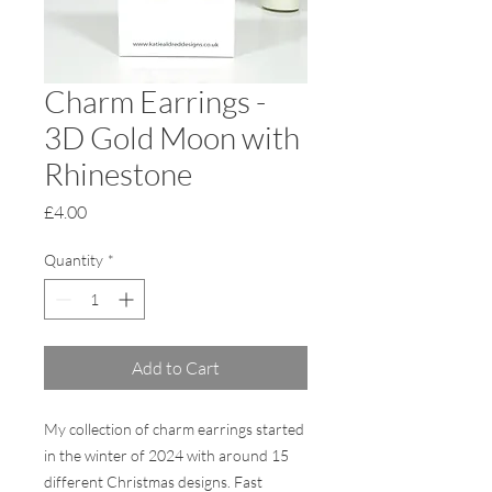
Charm Earrings -
3D Gold Moon with
Rhinestone
Price
£4.00
Quantity
*
Add to Cart
My collection of charm earrings started
in the winter of 2024 with around 15
different Christmas designs. Fast