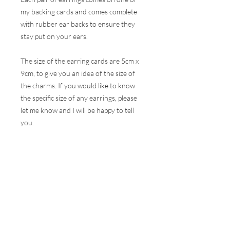
my backing cards and comes complete
with rubber ear backs to ensure they
stay put on your ears.
The size of the earring cards are 5cm x
9cm, to give you an idea of the size of
the charms. If you would like to know
the specific size of any earrings, please
let me know and I will be happy to tell
you.
These earrings are hugely popular at all
my events and therefore, I do my best
to ensure the stock online is correct but
this is very difficult to do with the
volumes that are sold at a show. I will
contact you as soon as possible to let
you know if your selection is not