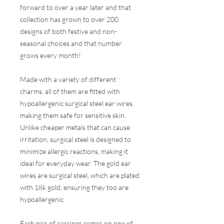
forward to over a year later and that
collection has grown to over 200
designs of both festive and non-
seasonal choices and that number
grows every month!
Made with a variety of different
charms, all of them are fitted with
hypoallergenic surgical steel ear wires,
making them safe for sensitive skin.
Unlike cheaper metals that can cause
irritation, surgical steel is designed to
minimize allergic reactions, making it
ideal for everyday wear. The gold ear
wires are surgical steel, which are plated
with 18k gold, ensuring they too are
hypoallergenic.
Each pair of earrings comes on one of