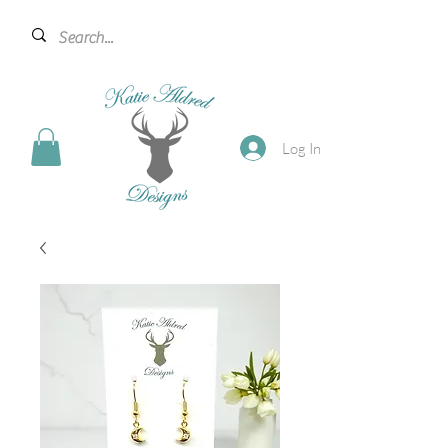
Log In