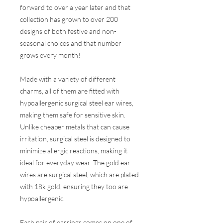
forward to over a year later and that
collection has grown to over 200
designs of both festive and non-
seasonal choices and that number
grows every month!
Made with a variety of different
charms, all of them are fitted with
hypoallergenic surgical steel ear wires,
making them safe for sensitive skin.
Unlike cheaper metals that can cause
irritation, surgical steel is designed to
minimize allergic reactions, making it
ideal for everyday wear. The gold ear
wires are surgical steel, which are plated
with 18k gold, ensuring they too are
hypoallergenic.
Each pair of earrings comes on one of