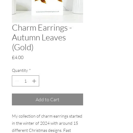
Charm Earrings -
Autumn Leaves
(Gold)
Price
£4.00
Quantity
*
Add to Cart
My collection of charm earrings started
in the winter of 2024 with around 15
different Christmas designs. Fast