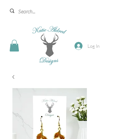
Log In