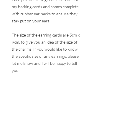
my backing cards and comes complete
with rubber ear backs to ensure they
stay put on your ears.
The size of the earring cards are 5cm x
9cm, to give you an idea of the size of
the charms. If you would like to know
the specific size of any earrings, please
let me know and I will be happy to tell
you.
These earrings are hugely popular at all
my events and therefore, I do my best
to ensure the stock online is correct but
this is very difficult to do with the
volumes that are sold at a show. I will
contact you as soon as possible to let
you know if your selection is not